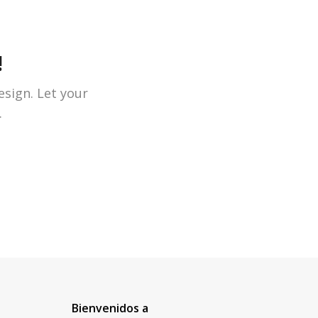
!
esign. Let your
.
Bienvenidos a