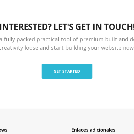
INTERESTED? LET'S GET IN TOUCH
a fully packed practical tool of premium built and d
creativity loose and start building your website now
GET STARTED
ews
Enlaces adicionales