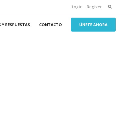
Search
Log in
Register
for:
 Y RESPUESTAS
CONTACTO
ÚNETE AHORA