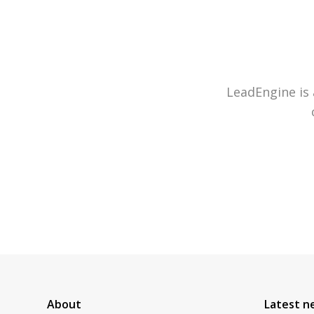
LeadEngine is 
About
Latest n