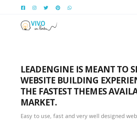
LEADENGINE IS MEANT TO S
WEBSITE BUILDING EXPERIE
THE FASTEST THEMES AVAIL
MARKET.
Easy to use, fast and very well designed web