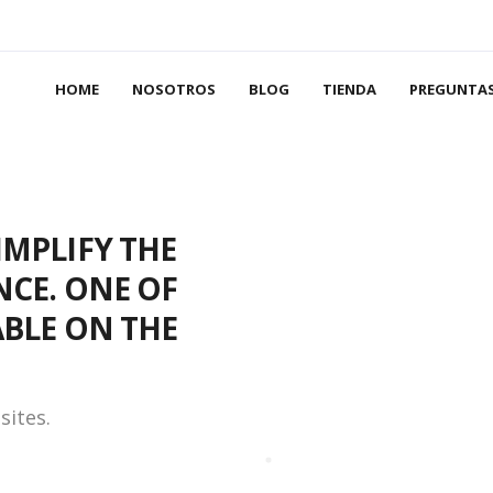
HOME
NOSOTROS
BLOG
TIENDA
PREGUNTAS
IMPLIFY THE
NCE. ONE OF
ABLE ON THE
sites.